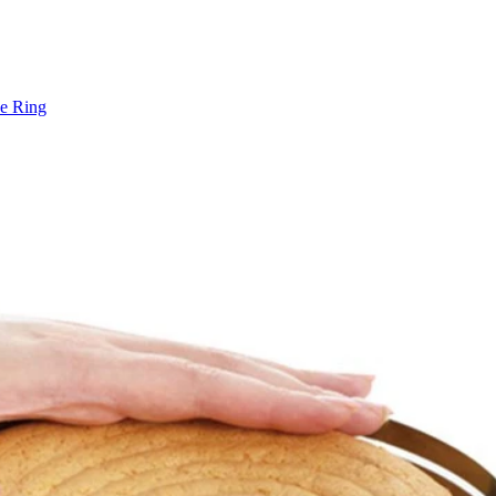
e Ring