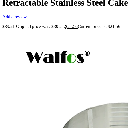
Retractable Stainless Steel Cak
Add a review.
$
39.21
Original price was: $39.21.
$
21.56
Current price is: $21.56.