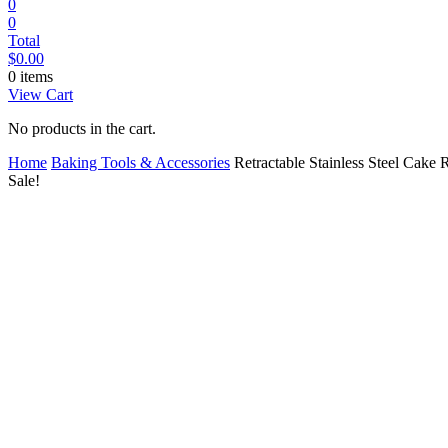
0
0
Total
$
0.00
0 items
View Cart
No products in the cart.
Home
Baking Tools & Accessories
Retractable Stainless Steel Cake 
Sale!