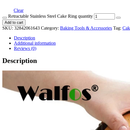
Clear
Retractable Stainless Steel Cake Ring quantity
Add to cart
SKU:
32842061643
Category:
Baking Tools & Accessories
Tag:
Cak
Description
Additional information
Reviews (0)
Description