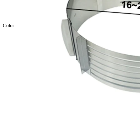
Color