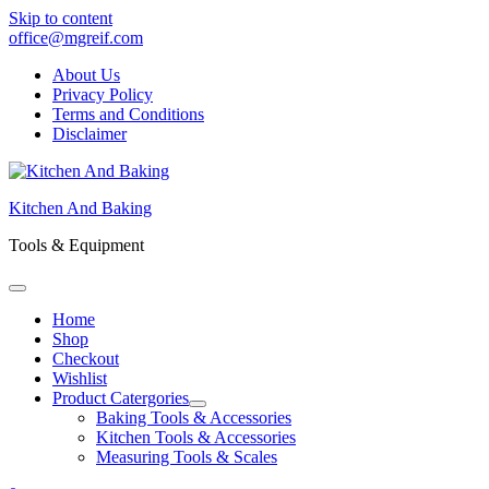
Skip to content
office@mgreif.com
About Us
Privacy Policy
Terms and Conditions
Disclaimer
Kitchen And Baking
Tools & Equipment
Home
Shop
Checkout
Wishlist
Product Catergories
Baking Tools & Accessories
Kitchen Tools & Accessories
Measuring Tools & Scales