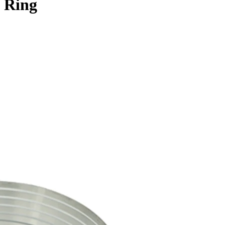
e Ring