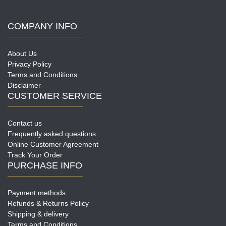
COMPANY INFO
About Us
Privacy Policy
Terms and Conditions
Disclaimer
CUSTOMER SERVICE
Contact us
Frequently asked questions
Online Customer Agreement
Track Your Order
PURCHASE INFO
Payment methods
Refunds & Returns Policy
Shipping & delivery
Terms and Conditions