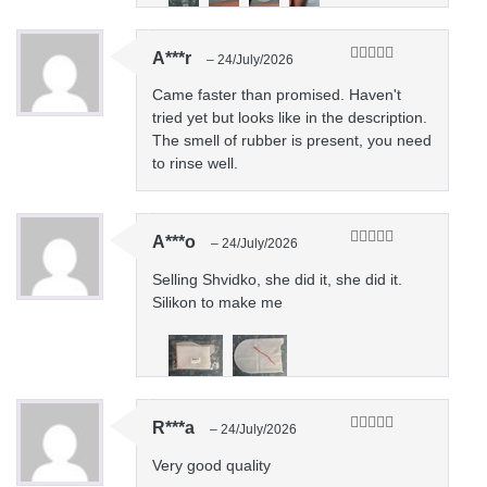
A***r
–
24/July/2026
Rated
5
out
of 5
Came faster than promised. Haven't
tried yet but looks like in the description.
The smell of rubber is present, you need
to rinse well.
A***o
–
24/July/2026
Rated
5
out
of 5
Selling Shvidko, she did it, she did it.
Silikon to make me
R***a
–
24/July/2026
Rated
5
out
of 5
Very good quality