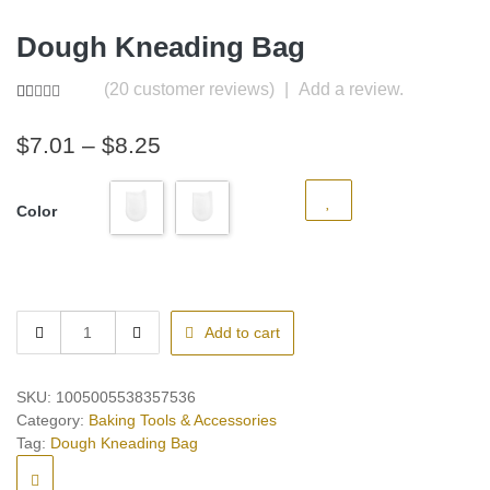
Dough Kneading Bag
(
20
customer reviews)
|
Add a review.
Rated
20
5.00
out of 5
Price
$
7.01
–
$
8.25
based on
customer
range:
ratings
$7.01
Color
through
$8.25
Dough
Add to cart
Kneading
Bag
quantity
SKU:
1005005538357536
Category:
Baking Tools & Accessories
Tag:
Dough Kneading Bag