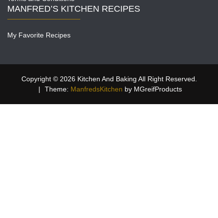
MANFRED’S KITCHEN RECIPES
My Favorite Recipes
Copyright © 2026 Kitchen And Baking All Right Reserved.
|
Theme:
ManfredsKitchen
by MGreifProducts