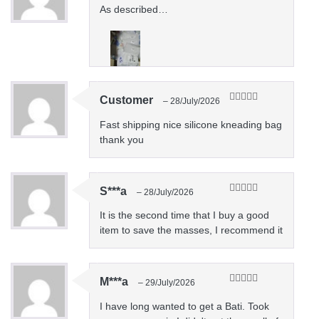
of 5
As described…
Customer
–
28/July/2026
Rated
5
out
of 5
Fast shipping nice silicone kneading bag
thank you
S***a
–
28/July/2026
Rated
5
out
of 5
It is the second time that I buy a good
item to save the masses, I recommend it
M***a
–
29/July/2026
Rated
5
out
of 5
I have long wanted to get a Bati. Took