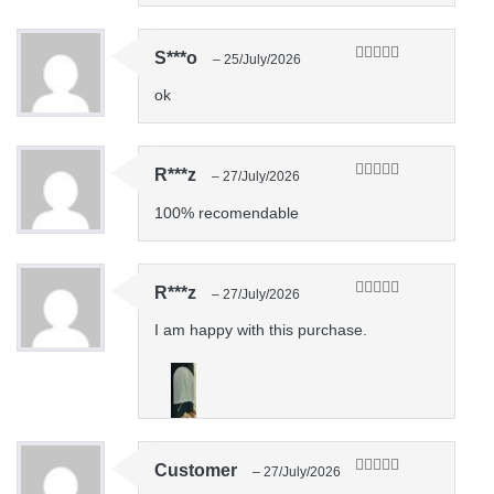
S***o
–
25/July/2026
Rated
5
out
of 5
ok
R***z
–
27/July/2026
Rated
5
out
of 5
100% recomendable
R***z
–
27/July/2026
Rated
5
out
of 5
I am happy with this purchase.
Customer
–
27/July/2026
Rated
5
out