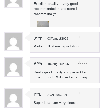
of 5
Excellent quality… very good
recommendation and store I
recommend you
J***r
–
03/August/2026
Rated
5
out
of 5
Perfect full all my expectations
A***r
–
04/August/2026
Rated
5
out
of 5
Really good quality and perfect for
mixing dough. Will use for camping.
I***k
–
04/August/2026
Rated
5
out
of 5
Super idea I am very pleased