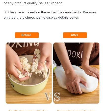
of any product quality issues.Stonego
3. The size is based on the actual measurements. We may
enlarge the pictures just to display details better.