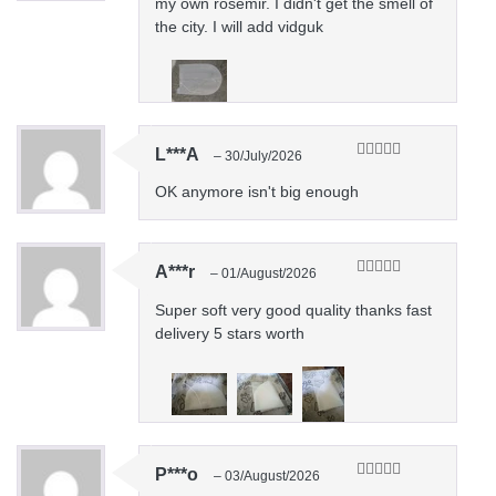
my own rosemir. I didn't get the smell of
the city. I will add vidguk
L***A
–
30/July/2026
Rated
5
out
of 5
OK anymore isn't big enough
A***r
–
01/August/2026
Rated
5
out
of 5
Super soft very good quality thanks fast
delivery 5 stars worth
P***o
–
03/August/2026
Rated
5
out