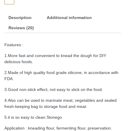
Description
Additional information
Reviews (20)
Features :
1.More fast and convenient to knead the dough for DIY
delicious foods.
2.Made of high quality food grade silicone, in accordance with
FDA.
3.Good non-stick effect, not easy to stick on the food.
4.Also can be used to marinate meat, vegetables and sealed
fresh-keeping bag to storage food and meat.
5.it is so easy to clean.Stonego
Application : kneading flour, fermenting flour, preservation.