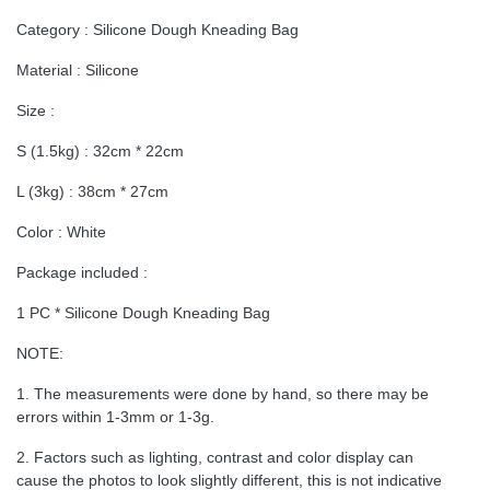
Category : Silicone Dough Kneading Bag
Material : Silicone
Size :
S (1.5kg) : 32cm * 22cm
L (3kg) : 38cm * 27cm
Color : White
Package included :
1 PC * Silicone Dough Kneading Bag
NOTE:
1. The measurements were done by hand, so there may be
errors within 1-3mm or 1-3g.
2. Factors such as lighting, contrast and color display can
cause the photos to look slightly different, this is not indicative