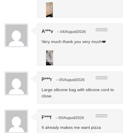
A***v
–
04/August/2026
Rated
5
out
of 5
Very much thank you very much❤️
P***r
–
05/August/2026
Rated
5
out
of 5
Large silicone bag with silicone cord to
close.
F***f
–
05/August/2026
Rated
5
out
of 5
It already makes me want pizza