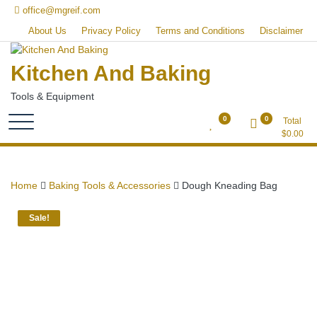
Skip
office@mgreif.com
to
About Us
Privacy Policy
Terms and Conditions
Disclaimer
content
Kitchen And Baking
Tools & Equipment
0
0
Total
$
0.00
Home
Baking Tools & Accessories
Dough Kneading Bag
Sale!