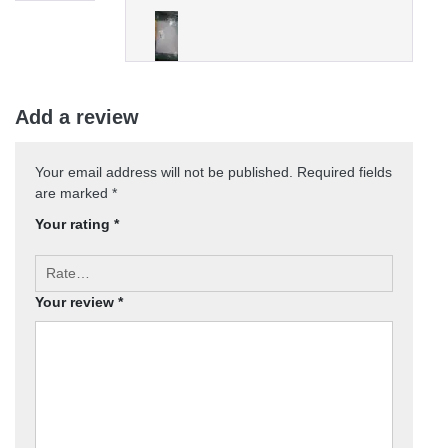
Add a review
Your email address will not be published.
Required fields
are marked
*
Your rating
*
Your review
*