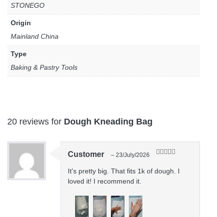
STONEGO
Origin
Mainland China
Type
Baking & Pastry Tools
20 reviews for
Dough Kneading Bag
Customer
–
23/July/2026
Rated
5
out
of 5
It's pretty big. That fits 1k of dough. I
loved it! I recommend it.