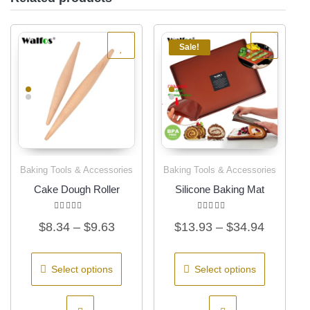
Sale!
Baking Tools & Accessories
Baking Tools & Accessories
Quick View
Quick View
Cake Dough Roller
Silicone Baking Mat
Rated
Rated
Price
Price
$
8.34
–
$
9.63
$
13.93
–
$
34.94
5.00
4.31
out of 5
out of 5
range:
range:
This
This
$8.34
$13.93
product
product
Select options
Select options
has
has
through
through
multiple
multiple
$9.63
$34.94
variants.
variants.