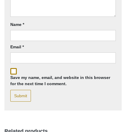
Name
*
Email
*
Save my name, email, and website in this browser
for the next time I comment.
Related products