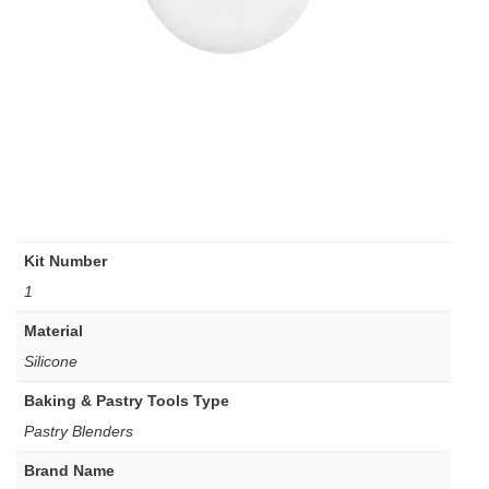
Kit Number
1
Material
Silicone
Baking & Pastry Tools Type
Pastry Blenders
Brand Name