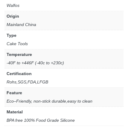
Walfos
Origin
Mainland China
Type
Cake Tools
Temperature
-40F to +446F (-40c to +230c)
Certification
Rohs,SGS,FDA,LFGB
Feature
Eco–Friendly, non-stick durable,easy to clean
Material
BPA free 100% Food Grade Silicone