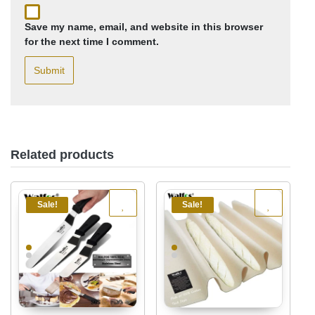
Save my name, email, and website in this browser
for the next time I comment.
Related products
Sale!
Sale!