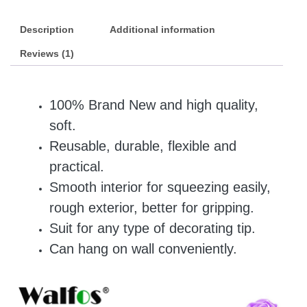
Description
Additional information
Reviews (1)
100% Brand New and high quality,
soft.
Reusable, durable, flexible and
practical.
Smooth interior for squeezing easily,
rough exterior, better for gripping.
Suit for any type of decorating tip.
Can hang on wall conveniently.