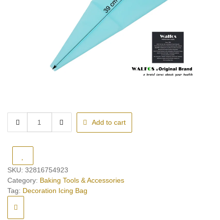
Decoration
Add to cart
Icing
Bag
quantity
SKU:
32816754923
Category:
Baking Tools & Accessories
Tag:
Decoration Icing Bag