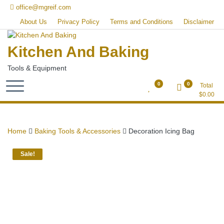
Skip
office@mgreif.com
to
About Us
Privacy Policy
Terms and Conditions
Disclaimer
content
Kitchen And Baking
Tools & Equipment
0
0
Total
$
0.00
Home
Baking Tools & Accessories
Decoration Icing Bag
Sale!