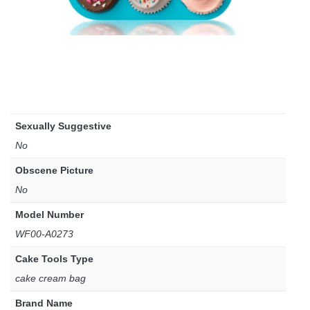
Sexually Suggestive
No
Obscene Picture
No
Model Number
WF00-A0273
Cake Tools Type
cake cream bag
Brand Name