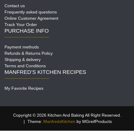
Contact us
Frequently asked questions
Online Customer Agreement
Track Your Order
PURCHASE INFO
Payment methods
Refunds & Returns Policy
Shipping & delivery
Terms and Conditions
MANFRED’S KITCHEN RECIPES
My Favorite Recipes
Copyright © 2026 Kitchen And Baking All Right Reserved.
|
Theme:
ManfredsKitchen
by MGreifProducts