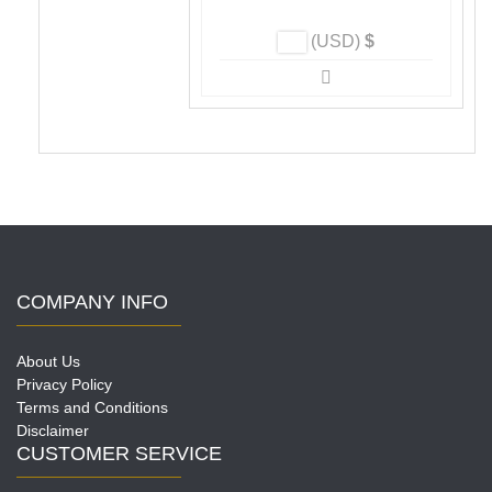
page
(USD)
$
COMPANY INFO
About Us
Privacy Policy
Terms and Conditions
Disclaimer
CUSTOMER SERVICE