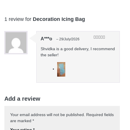
1 review for
Decoration Icing Bag
A***o
–
29/July/2026
Rated
5
out
of 5
Shvidka is a good delivery, I recommend
the seller!
Add a review
Your email address will not be published.
Required fields
are marked
*
Your rating
*