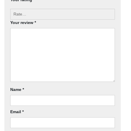
Your review
*
Name
*
Email
*