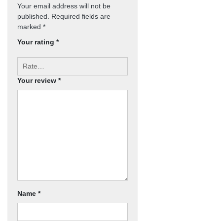
Your email address will not be
published.
Required fields are
marked
*
Your rating
*
Your review
*
Name
*