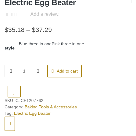
Electric Egg Beater
Add a review.
Price
$
35.18
–
$
37.29
range:
Blue three in one
Pink three in one
$35.18
style
through
$37.29
Electric
Add to cart
Egg
Beater
quantity
SKU:
CJCF1207762
Category:
Baking Tools & Accessories
Tag:
Electric Egg Beater