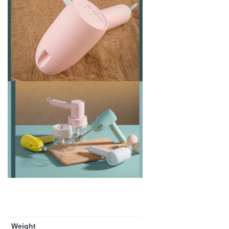
Weight