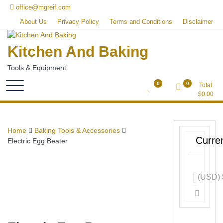
Skip
office@mgreif.com
to
About Us
Privacy Policy
Terms and Conditions
Disclaimer
content
Kitchen And Baking
Tools & Equipment
0
0
Total
$
0.00
Home
Baking Tools & Accessories
Curre
Electric Egg Beater
(USD)