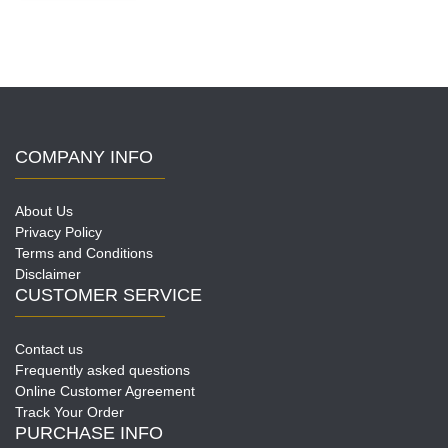
variants.
The
options
may
be
chosen
on
COMPANY INFO
the
product
page
About Us
Privacy Policy
Terms and Conditions
Disclaimer
CUSTOMER SERVICE
Contact us
Frequently asked questions
Online Customer Agreement
Track Your Order
PURCHASE INFO