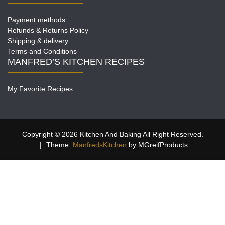
Payment methods
Refunds & Returns Policy
Shipping & delivery
Terms and Conditions
MANFRED’S KITCHEN RECIPES
My Favorite Recipes
Copyright © 2026 Kitchen And Baking All Right Reserved.
|
Theme:
ManfredsKitchen
by MGreifProducts