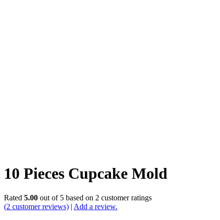
10 Pieces Cupcake Mold
Rated
5.00
out of 5 based on
2
customer ratings
(
2
customer reviews)
|
Add a review.