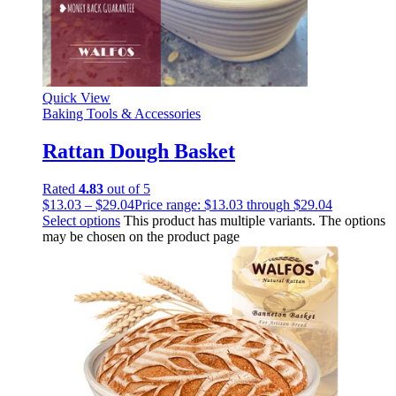
Quick View
Baking Tools & Accessories
Rattan Dough Basket
Rated
4.83
out of 5
$
13.03
–
$
29.04
Price range: $13.03 through $29.04
Select options
This product has multiple variants. The options
may be chosen on the product page