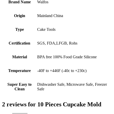
Brand Name
Walfos
Origin
Mainland China
Type
Cake Tools
Certification
SGS, FDA,LFGB, Rohs
Material
BPA free 100% Food Grade Silicone
Temperature
-40F to +446F (-40c to +230c)
Super Easy to
Dishwasher Safe, Microwave Safe, Freezer
Clean
Safe
2 reviews for
10 Pieces Cupcake Mold