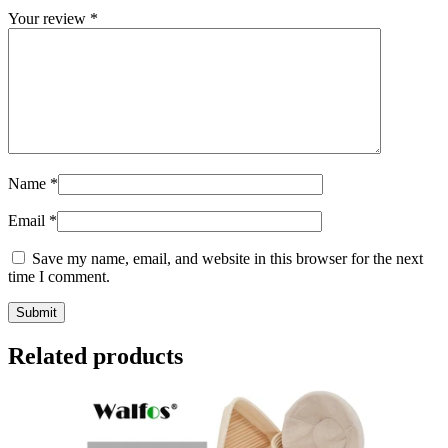
Your review
*
Name
*
Email
*
Save my name, email, and website in this browser for the next
time I comment.
Related products