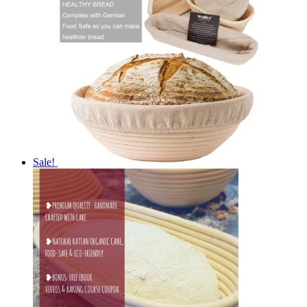
Sale!