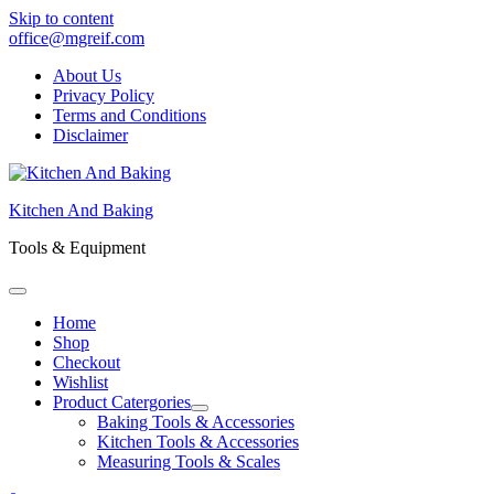
Skip to content
office@mgreif.com
About Us
Privacy Policy
Terms and Conditions
Disclaimer
Kitchen And Baking
Tools & Equipment
Home
Shop
Checkout
Wishlist
Product Catergories
Baking Tools & Accessories
Kitchen Tools & Accessories
Measuring Tools & Scales