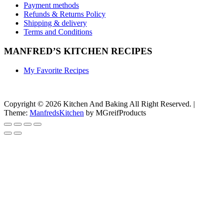
Payment methods
Refunds & Returns Policy
Shipping & delivery
Terms and Conditions
MANFRED’S KITCHEN RECIPES
My Favorite Recipes
Copyright © 2026 Kitchen And Baking All Right Reserved.
|
Theme:
ManfredsKitchen
by MGreifProducts