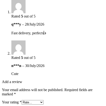
Rated
5
out of 5
q***y
–
28/July/2026
Fast delivery, perfect👍
Rated
5
out of 5
n***n
–
30/July/2026
Cute
Add a review
Your email address will not be published.
Required fields are
marked
*
Your rating
*