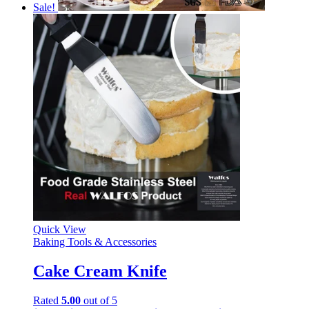
Sale!
Quick View
Baking Tools & Accessories
Cake Cream Knife
Rated
5.00
out of 5