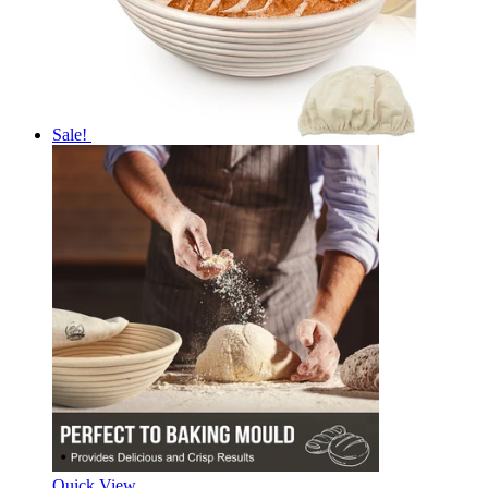
Sale!
Quick View