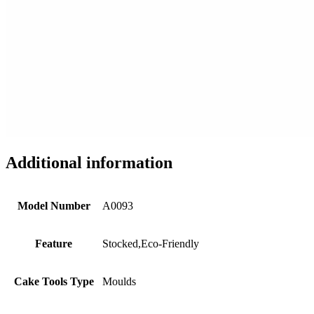
Additional information
Model Number
A0093
Feature
Stocked,Eco-Friendly
Cake Tools Type
Moulds