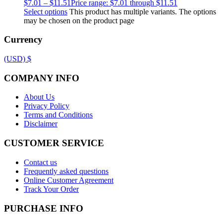
$
7.01
–
$
11.51
Price range: $7.01 through $11.51
Select options
This product has multiple variants. The options
may be chosen on the product page
Currency
(USD)
$
COMPANY INFO
About Us
Privacy Policy
Terms and Conditions
Disclaimer
CUSTOMER SERVICE
Contact us
Frequently asked questions
Online Customer Agreement
Track Your Order
PURCHASE INFO