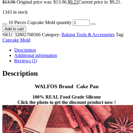
$
13.96
Original price was: $13.96.
$
9.21
Current price is: $9.21.
1343 in stock
10 Pieces Cupcake Mold quantity
Add to cart
SKU:
32802708506
Category:
Baking Tools & Accessories
Tag:
Cupcake Mold
Description
Additional information
Reviews (2)
Description
WALFOS Brand Cake Pan
100% REAL Food Grade Silicone
Click the photo to get the discount product now !