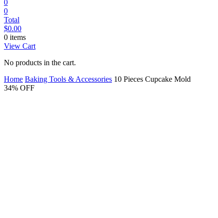
0
0
Total
$
0.00
0 items
View Cart
No products in the cart.
Home
Baking Tools & Accessories
10 Pieces Cupcake Mold
34% OFF