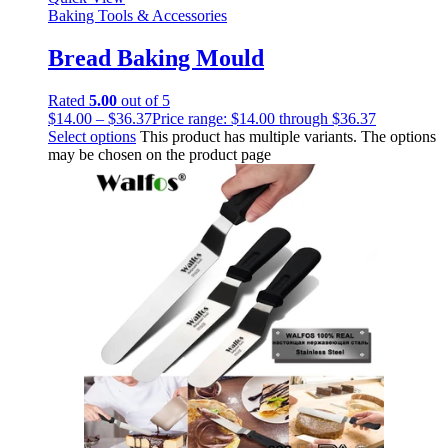
Baking Tools & Accessories
Bread Baking Mould
Rated
5.00
out of 5
$
14.00
–
$
36.37
Price range: $14.00 through $36.37
Select options
This product has multiple variants. The options
may be chosen on the product page