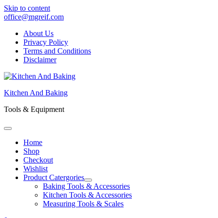
Skip to content
office@mgreif.com
About Us
Privacy Policy
Terms and Conditions
Disclaimer
Kitchen And Baking
Tools & Equipment
Home
Shop
Checkout
Wishlist
Product Catergories
Baking Tools & Accessories
Kitchen Tools & Accessories
Measuring Tools & Scales