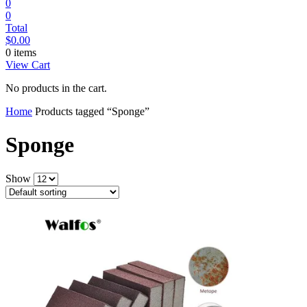
0
0
Total
$
0.00
0 items
View Cart
No products in the cart.
Home
Products tagged “Sponge”
Sponge
Show