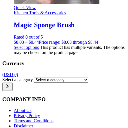
Quick View
Kitchen Tools & Accessories
Magic Sponge Brush
Rated
0
out of 5
$
8.03
–
$
8.44
Price range: $8.03 through $8.44
Select options
This product has multiple variants. The options
may be chosen on the product page
Currency
(USD)
$
Select a category
COMPANY INFO
About Us
Privacy Policy
Terms and Conditions
Disclaimer