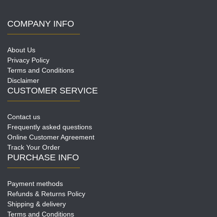
COMPANY INFO
About Us
Privacy Policy
Terms and Conditions
Disclaimer
CUSTOMER SERVICE
Contact us
Frequently asked questions
Online Customer Agreement
Track Your Order
PURCHASE INFO
Payment methods
Refunds & Returns Policy
Shipping & delivery
Terms and Conditions