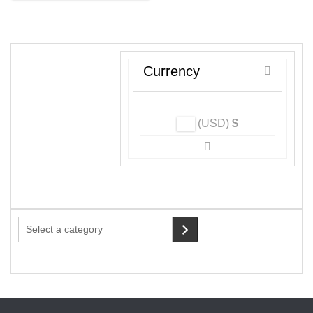
may
be
chosen
on
Currency
the
product
page
(USD)
$
Select
a
category