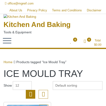
Skip
office@mgreif.com
to
About Us
Privacy Policy
Terms and Conditions
Disclaimer
content
Kitchen And Baking
Tools & Equipment
0
0
Total
$
0.00
Home
Products tagged “Ice Mould Tray”
ICE MOULD TRAY
Show